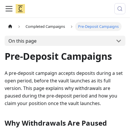
Completed Campaigns
Pre-Deposit Campaigns
On this page
Pre-Deposit Campaigns
A pre-deposit campaign accepts deposits during a set
open period, before the vault launches as its full
version. This page explains why withdrawals are
paused during the pre-deposit period and how you
claim your position once the vault launches.
Why Withdrawals Are Paused