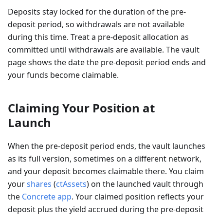
Deposits stay locked for the duration of the pre-
deposit period, so withdrawals are not available
during this time. Treat a pre-deposit allocation as
committed until withdrawals are available. The vault
page shows the date the pre-deposit period ends and
your funds become claimable.
Claiming Your Position at
Launch
When the pre-deposit period ends, the vault launches
as its full version, sometimes on a different network,
and your deposit becomes claimable there. You claim
your
shares
(
ctAssets
) on the launched vault through
the
Concrete app
. Your claimed position reflects your
deposit plus the yield accrued during the pre-deposit