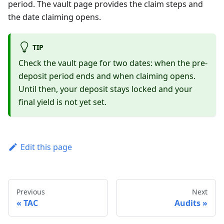
period. The vault page provides the claim steps and
the date claiming opens.
TIP
Check the vault page for two dates: when the pre-
deposit period ends and when claiming opens.
Until then, your deposit stays locked and your
final yield is not yet set.
Edit this page
Previous
Next
TAC
Audits