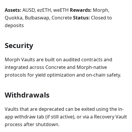
Assets:
AUSD, ezETH, weETH
Rewards:
Morph,
Quokka, Bulbaswap, Concrete
Status:
Closed to
deposits
Security
Morph Vaults are built on audited contracts and
integrated across Concrete and Morph-native
protocols for yield optimization and on-chain safety.
Withdrawals
Vaults that are deprecated can be exited using the in-
app withdraw tab (if still active), or via a Recovery Vault
process after shutdown.