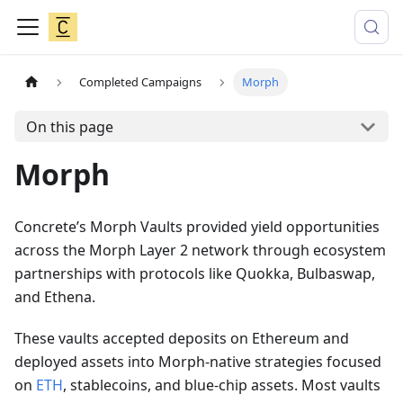
Completed Campaigns
Morph
On this page
Morph
Concrete’s Morph Vaults provided yield opportunities
across the Morph Layer 2 network through ecosystem
partnerships with protocols like Quokka, Bulbaswap,
and Ethena.
These vaults accepted deposits on Ethereum and
deployed assets into Morph-native strategies focused
on
ETH
, stablecoins, and blue-chip assets. Most vaults