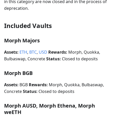
in this category are now closed and in the process of
deprecation.
Included Vaults
Morph Majors
Assets:
ETH
,
BTC
,
USD
Rewards:
Morph, Quokka,
Bulbaswap, Concrete
Status:
Closed to deposits
Morph BGB
Assets:
BGB
Rewards:
Morph, Quokka, Bulbaswap,
Concrete
Status:
Closed to deposits
Morph AUSD, Morph Ethena, Morph
weETH