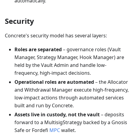
automatically.
Security
Concrete's security model has several layers:
Roles are separated
– governance roles (Vault
Manager, Strategy Manager, Hook Manager) are
held by the Vault Admin and handle low-
frequency, high-impact decisions.
Operational roles are automated
– the Allocator
and Withdrawal Manager execute high-frequency,
low-impact actions through automated services
built and run by Concrete.
Assets live in custody, not the vault
– deposits
forward to a MultisigStrategy backed by a Gnosis
Safe or Fordefi
MPC
wallet.