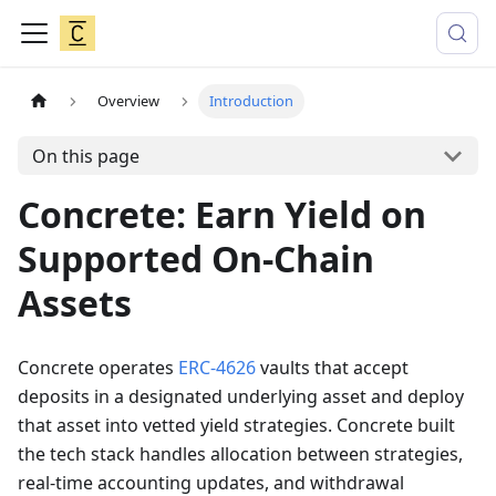
Overview
Introduction
On this page
Concrete: Earn Yield on
Supported On-Chain
Assets
Concrete operates
ERC-4626
vaults that accept
deposits in a designated underlying asset and deploy
that asset into vetted yield strategies. Concrete built
the tech stack handles allocation between strategies,
real-time accounting updates, and withdrawal