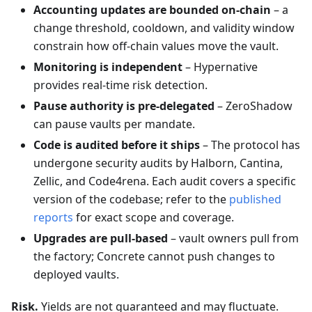
Accounting updates are bounded on-chain
– a
change threshold, cooldown, and validity window
constrain how off-chain values move the vault.
Monitoring is independent
– Hypernative
provides real-time risk detection.
Pause authority is pre-delegated
– ZeroShadow
can pause vaults per mandate.
Code is audited before it ships
– The protocol has
undergone security audits by Halborn, Cantina,
Zellic, and Code4rena. Each audit covers a specific
version of the codebase; refer to the
published
reports
for exact scope and coverage.
Upgrades are pull-based
– vault owners pull from
the factory; Concrete cannot push changes to
deployed vaults.
Risk.
Yields are not guaranteed and may fluctuate.