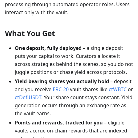
processing through automated operator roles. Users
interact only with the vault.
What You Get
One deposit, fully deployed
– a single deposit
puts your capital to work. Curators allocate it
across strategies behind the scenes, so you do not
juggle positions or chase yield across protocols.
Yield-bearing shares you actually hold
– deposit
and you receive
ERC-20
vault shares like
ctWBTC
or
ctDefiUSDT
. Your share count stays constant. Yield
generation occurs through an exchange rate as
the vault earns.
Points and rewards, tracked for you
– eligible
vaults accrue on-chain rewards that are indexed