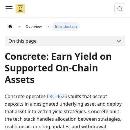
Overview
Introduction
On this page
Concrete: Earn Yield on
Supported On-Chain
Assets
Concrete operates
ERC-4626
vaults that accept
deposits in a designated underlying asset and deploy
that asset into vetted yield strategies. Concrete built
the tech stack handles allocation between strategies,
real-time accounting updates, and withdrawal