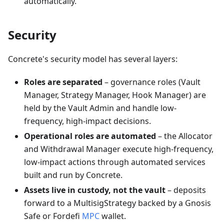
automatically.
Security
Concrete's security model has several layers:
Roles are separated
– governance roles (Vault
Manager, Strategy Manager, Hook Manager) are
held by the Vault Admin and handle low-
frequency, high-impact decisions.
Operational roles are automated
– the Allocator
and Withdrawal Manager execute high-frequency,
low-impact actions through automated services
built and run by Concrete.
Assets live in custody, not the vault
– deposits
forward to a MultisigStrategy backed by a Gnosis
Safe or Fordefi
MPC
wallet.