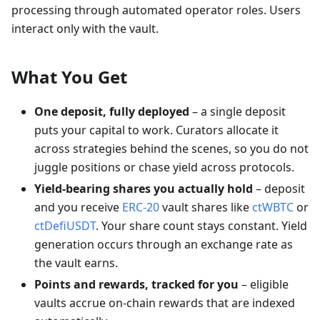
processing through automated operator roles. Users
interact only with the vault.
What You Get
One deposit, fully deployed
– a single deposit
puts your capital to work. Curators allocate it
across strategies behind the scenes, so you do not
juggle positions or chase yield across protocols.
Yield-bearing shares you actually hold
– deposit
and you receive
ERC-20
vault shares like
ctWBTC
or
ctDefiUSDT
. Your share count stays constant. Yield
generation occurs through an exchange rate as
the vault earns.
Points and rewards, tracked for you
– eligible
vaults accrue on-chain rewards that are indexed