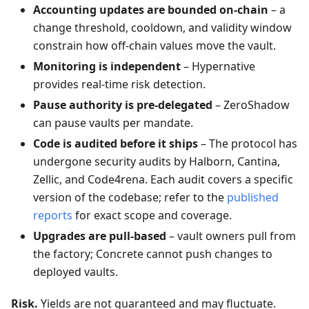
Accounting updates are bounded on-chain
– a
change threshold, cooldown, and validity window
constrain how off-chain values move the vault.
Monitoring is independent
– Hypernative
provides real-time risk detection.
Pause authority is pre-delegated
– ZeroShadow
can pause vaults per mandate.
Code is audited before it ships
– The protocol has
undergone security audits by Halborn, Cantina,
Zellic, and Code4rena. Each audit covers a specific
version of the codebase; refer to the
published
reports
for exact scope and coverage.
Upgrades are pull-based
– vault owners pull from
the factory; Concrete cannot push changes to
deployed vaults.
Risk.
Yields are not guaranteed and may fluctuate.