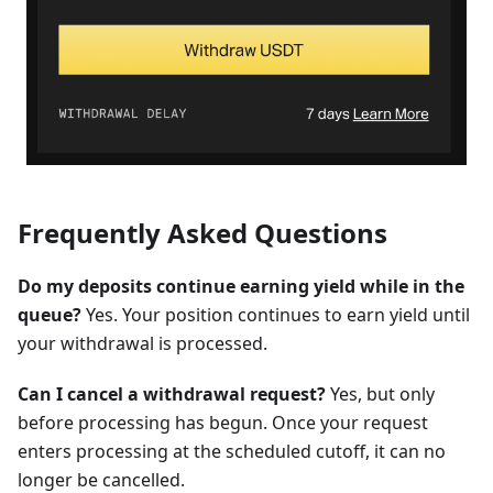
Frequently Asked Questions
Do my deposits continue earning yield while in the
queue?
Yes. Your position continues to earn yield until
your withdrawal is processed.
Can I cancel a withdrawal request?
Yes, but only
before processing has begun. Once your request
enters processing at the scheduled cutoff, it can no
longer be cancelled.