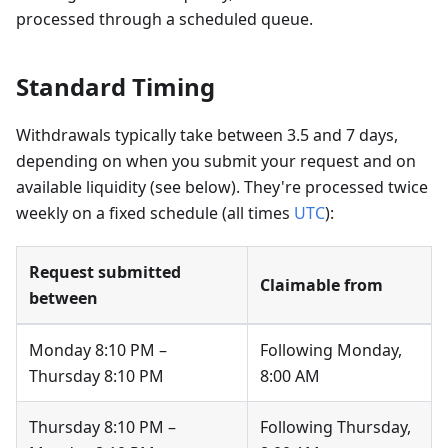
processed through a scheduled queue.
Standard Timing
Withdrawals typically take between 3.5 and 7 days,
depending on when you submit your request and on
available liquidity (see below). They're processed twice
weekly on a fixed schedule (all times
UTC
):
Request submitted
Claimable from
between
Monday 8:10 PM –
Following Monday,
Thursday 8:10 PM
8:00 AM
Thursday 8:10 PM –
Following Thursday,