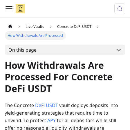
Live Vaults
Concrete DeFi USDT
How Withdrawals Are Processed
On this page
How Withdrawals Are
Processed For Concrete
DeFi USDT
The Concrete
DeFi
USDT
vault deploys deposits into
yield-generating strategies that require time to
unwind. To protect
APY
for all depositors while still
offering reasonable liquidity, withdrawals are