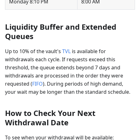
Monday 8:10 PM
8:00 AM
Liquidity Buffer and Extended
Queues
Up to 10% of the vault's
TVL
is available for
withdrawals each cycle. If requests exceed this
threshold, the queue extends beyond 7 days and
withdrawals are processed in the order they were
requested (
FIFO
). During periods of high demand,
your wait may be longer than the standard schedule.
How to Check Your Next
Withdrawal Date
To see when your withdrawal will be available: