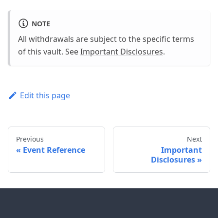
NOTE
All withdrawals are subject to the specific terms
of this vault. See
Important Disclosures
.
Edit this page
Previous
Next
Event Reference
Important
Disclosures