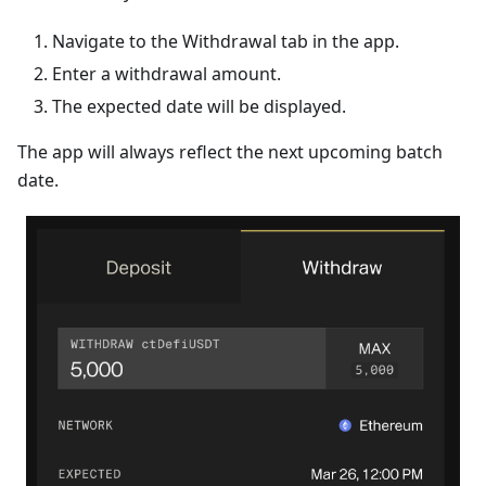
Navigate to the Withdrawal tab in the app.
Enter a withdrawal amount.
The expected date will be displayed.
The app will always reflect the next upcoming batch
date.